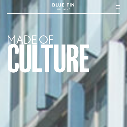
MADE OF
CULTURE