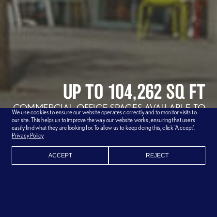
UP TO 104,262 SQ FT
COMMERCIAL OFFICE SPACES
AVAILABLE TO
We use cookies to ensure our website operates correctly and to monitor visits to
RENT NOW
our site. This helps us to improve the way our website works, ensuring that users
easily find what they are looking for. To allow us to keep doing this, click 'Accept'.
AVAILABLE UNITS
Privacy Policy
ACCEPT
REJECT
BLUE FIN IS MORE THAN